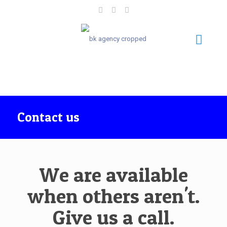
Contact us
We are available
when others aren't.
Give us a call.