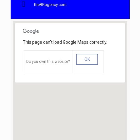
theBKagency.com
This page can't load Google Maps correctly.
OK
Do you own this website?