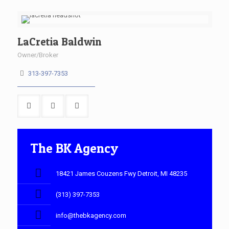
LaCretia Baldwin
Owner/Broker
313-397-7353
The BK Agency
18421 James Couzens Fwy Detroit, MI 48235
(313) 397-7353
info@thebkagency.com